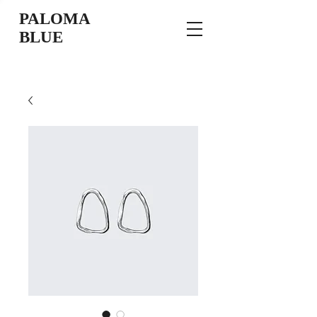
PALOMA
BLUE