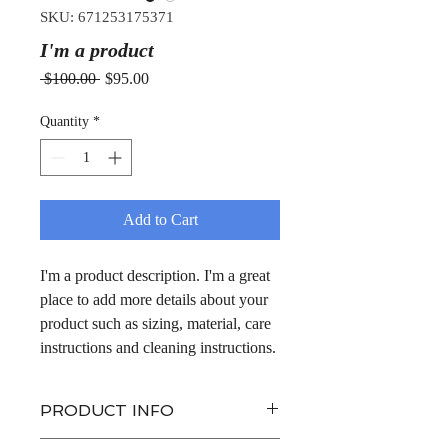
SKU: 671253175371
I'm a product
Regular
Sale
 $100.00 
$95.00
Price
Price
Quantity
*
Add to Cart
I'm a product description. I'm a great 
place to add more details about your 
product such as sizing, material, care 
instructions and cleaning instructions.
PRODUCT INFO