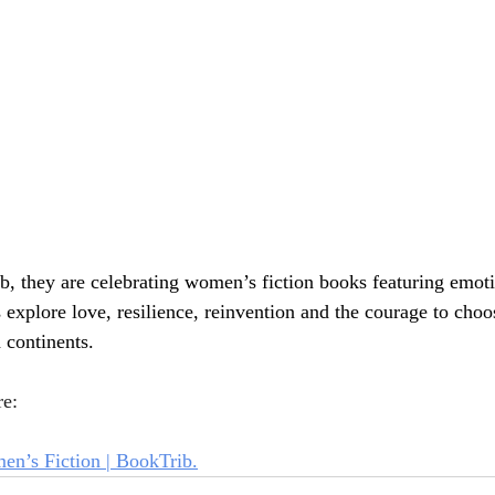
, they are celebrating women’s fiction books featuring emoti
explore love, resilience, reinvention and the courage to cho
 continents.
re:
n’s Fiction | BookTrib.