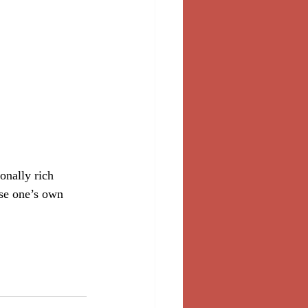
onally rich 
ose one’s own 