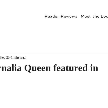
Reader Reviews
Meet the Loc
Feb 25
1 min read
nalia Queen featured in