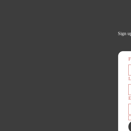
Sign up
F
L
E