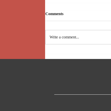
Comments
Upcoming Events
Write a comment...