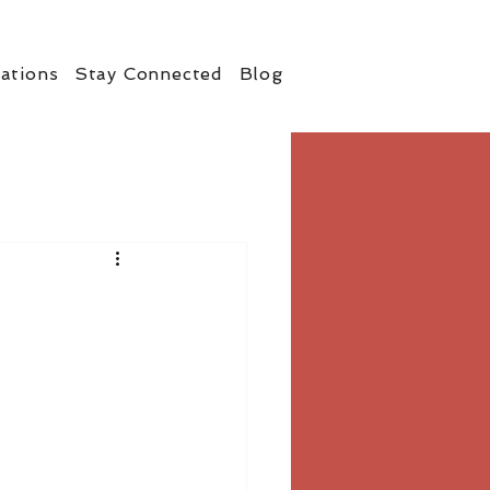
ations
Stay Connected
Blog