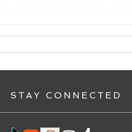
#justiceforplautilla
Anno
STAY CONNECTED