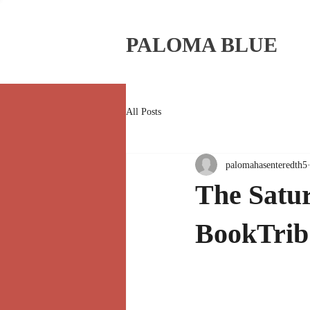
PALOMA BLUE
All Posts
palomahasenteredth5
The Satur
BookTrib