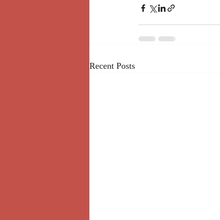
Recent Posts