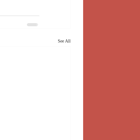
See All