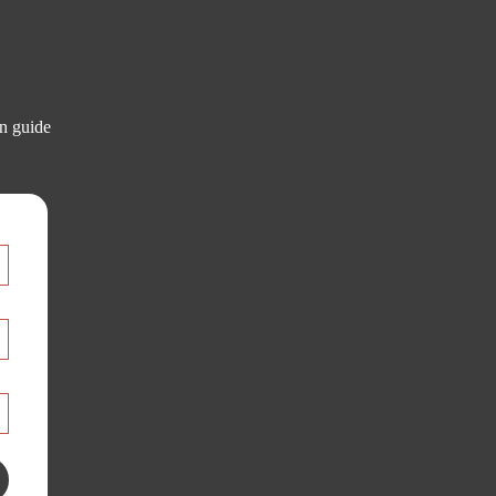
on guide