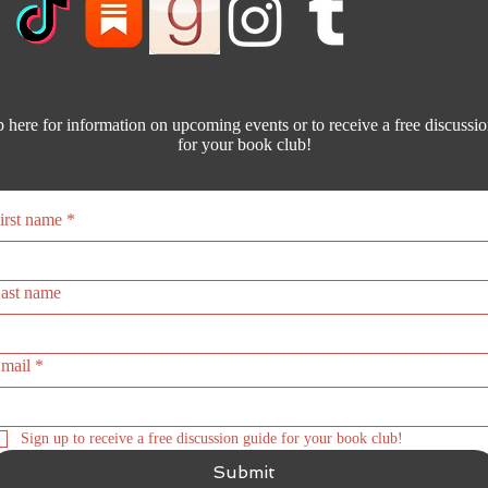
 here for information on upcoming events or to receive a free discussi
for your book club!
irst name
*
ast name
mail
*
Sign up to receive a free discussion guide for your book club! 
Submit