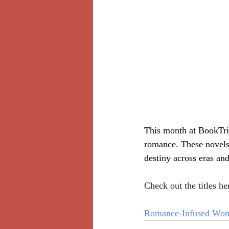
This month at BookTrib
romance. These novels 
destiny across eras and
Check out the titles he
Romance-Infused Wome